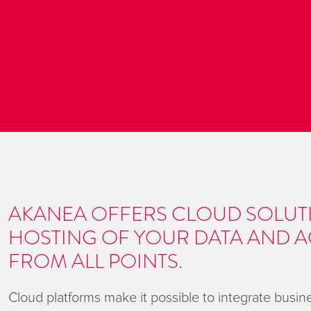
AKANEA OFFERS CLOUD SOLUT
HOSTING OF YOUR DATA AND A
FROM ALL POINTS.
Cloud platforms make it possible to integrate busi