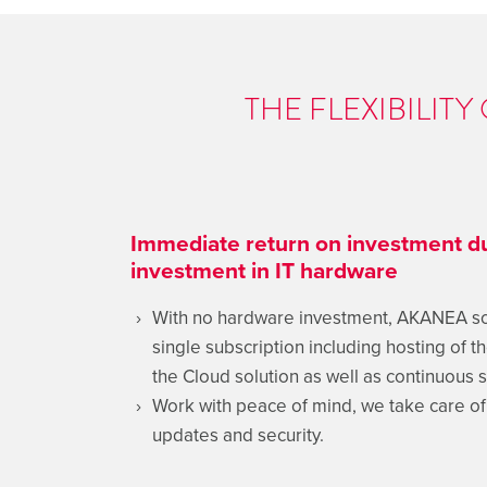
THE FLEXIBILIT
Immediate return on investment du
investment in IT hardware
With no hardware investment, AKANEA solu
single subscription including hosting of t
the Cloud solution as well as continuous s
Work with peace of mind, we take care o
updates and security.