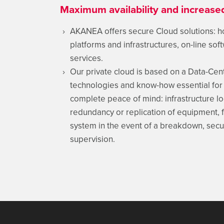
Maximum availability and increas
AKANEA offers secure Cloud solutions: 
platforms and infrastructures, on-line so
services.
Our private cloud is based on a Data-Cen
technologies and know-how essential for 
complete peace of mind: infrastructure lo
redundancy or replication of equipment, fi
system in the event of a breakdown, secur
supervision.