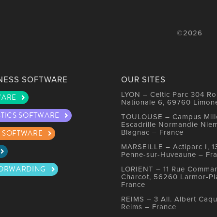
©2026
NESS SOFTWARE
OUR SITES
LYON – Celtic Parc 304 Ro
WARE
Nationale 6, 69760 Limon
STICS SOFTWARE
TOULOUSE – Campus Mille
Escadrille Normandie Nie
Blagnac – France
 SOFTWARE
MARSEILLE – Actiparc I, 1
Penne-sur-Huveaune – Fr
FORWARDING
LORIENT – 11 Rue Comma
Charcot, 56260 Larmor-Pl
France
REIMS – 3 All. Albert Caqu
Reims – France