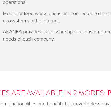
operations.
Mobile or fixed workstations are connected to the
ecosystem via the internet.
AKANEA provides its software applications on-prem
needs of each company.
ES ARE AVAILABLE IN 2 MODES:
n functionalities and benefits but nevertheless have