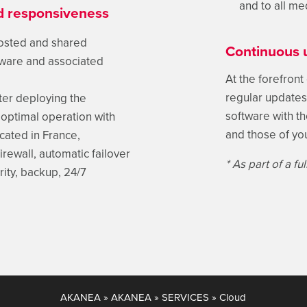
and to all me
ed responsiveness
hosted and shared
Continuous 
ftware and associated
At the forefront
regular updates 
ter deploying the
software with t
optimal operation with
and those of yo
cated in France,
rewall, automatic failover
* As part of a f
ity, backup, 24/7
AKANEA
»
AKANEA
»
SERVICES
»
Cloud