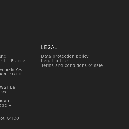
LEGAL
ute
Data protection policy
est – France
Legal notices
Terms and conditions of sale
nnials Av.
men, 31700
3821 La
ance
ndant
age –
ot, 51100