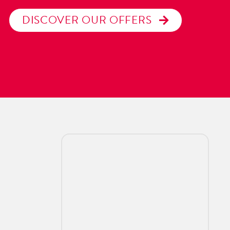
DISCOVER OUR OFFERS