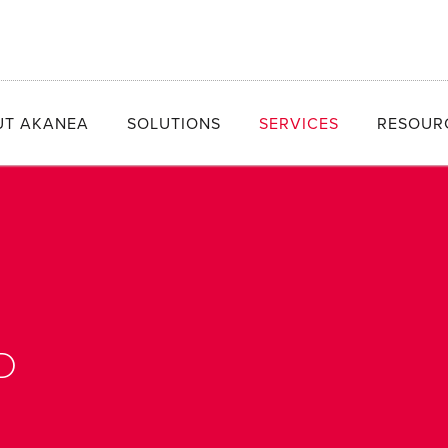
UT AKANEA
SOLUTIONS
SERVICES
RESOUR
D