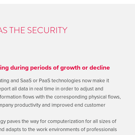
AS THE SECURITY
zing during periods of growth or decline
ing and SaaS or PaaS technologies now make it
port all data in real time in order to adjust and
formation flows with the corresponding physical flows,
ompany productivity and improved end customer
gy paves the way for computerization for all sizes of
d adapts to the work environments of professionals