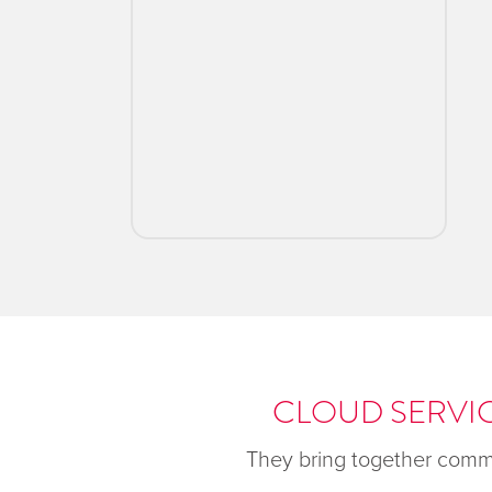
CLOUD SERVIC
They bring together commo