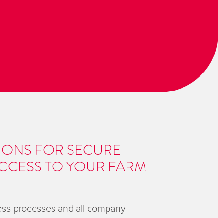
IONS FOR SECURE
CCESS TO YOUR FARM
ness processes and all company