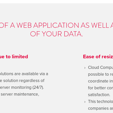
Y OF A WEB APPLICATION AS WELL 
OF YOUR DATA.
e to limited
Ease of resi
Cloud Comput
tions are available via a
possible to re
he solution regardless of
coordinate in
erver monitoring (24/7).
for better c
f server maintenance,
satisfaction.
This technolo
companies an