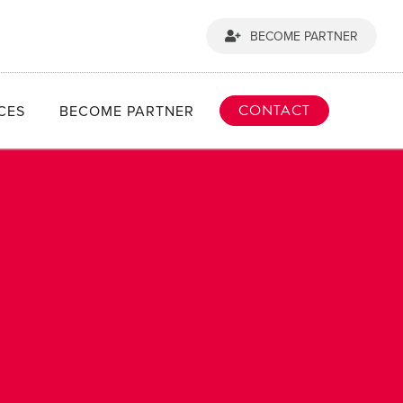
BECOME PARTNER
CONTACT
CES
BECOME PARTNER