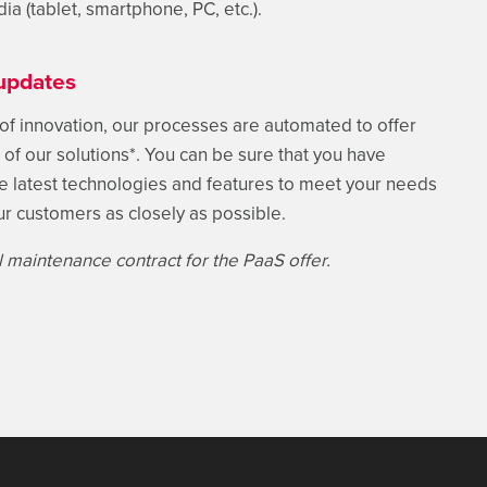
dia (tablet, smartphone, PC, etc.).
updates
 of innovation, our processes are automated to offer
of our solutions*. You can be sure that you have
he latest technologies and features to meet your needs
ur customers as closely as possible.
ull maintenance contract for the PaaS offer.