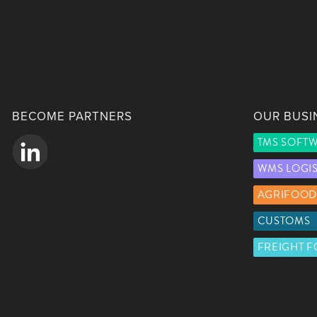
BECOME PARTNERS
OUR BUSI
TMS SOFT
WMS LOGI
AGRIFOOD
CUSTOMS
FREIGHT 