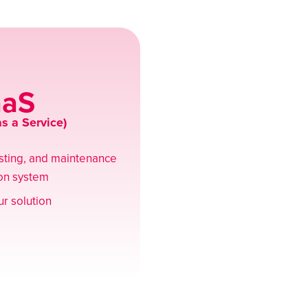
aaS
s a Service)
osting, and maintenance
ion system
r solution