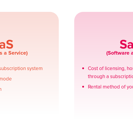
aS
S
s a Service)
(Software a
 subscription system
Cost of licensing, h
through a subscript
 mode
Rental method of you
n