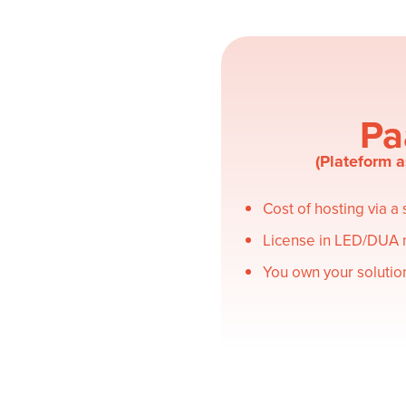
Pa
(Plateform a
Cost of hosting via a
License in LED/DUA
You own your solutio