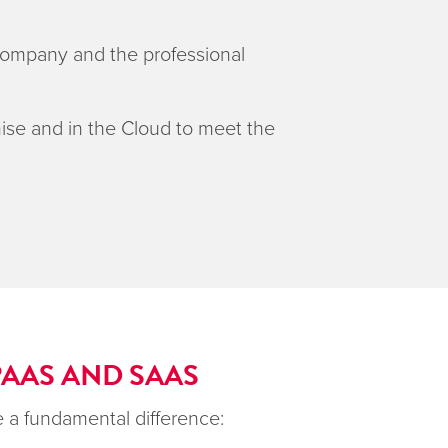
 company and the professional
ise and in the Cloud to meet the
PAAS AND SAAS
 a fundamental difference: